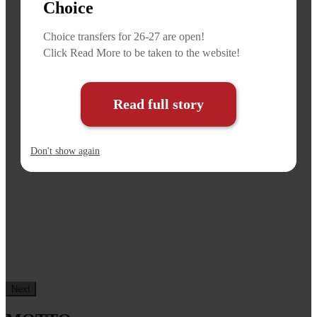
Choice
Choice transfers for 26-27 are open!
Click Read More to be taken to the website!
Read full story
Don't show again
Next