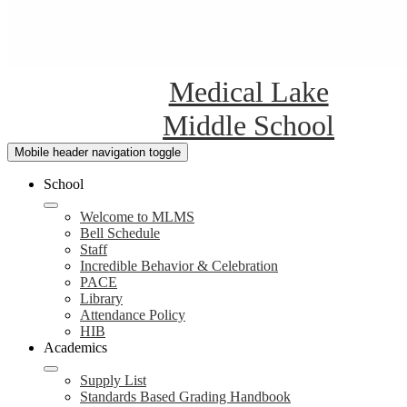
Medical Lake
Middle School
Mobile header navigation toggle
School
Welcome to MLMS
Bell Schedule
Staff
Incredible Behavior & Celebration
PACE
Library
Attendance Policy
HIB
Academics
Supply List
Standards Based Grading Handbook