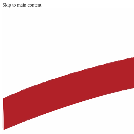
Skip to main content