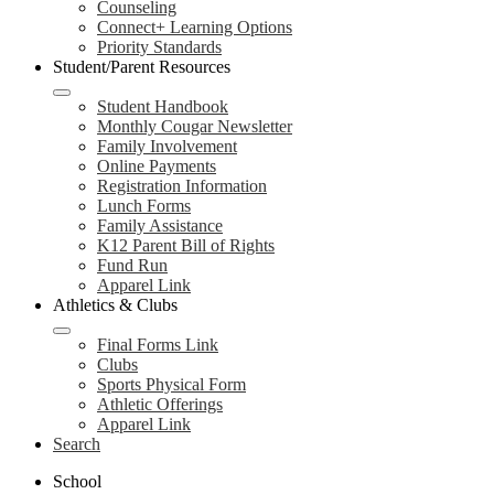
Counseling
Connect+ Learning Options
Priority Standards
Student/Parent Resources
Student Handbook
Monthly Cougar Newsletter
Family Involvement
Online Payments
Registration Information
Lunch Forms
Family Assistance
K12 Parent Bill of Rights
Fund Run
Apparel Link
Athletics & Clubs
Final Forms Link
Clubs
Sports Physical Form
Athletic Offerings
Apparel Link
Search
School