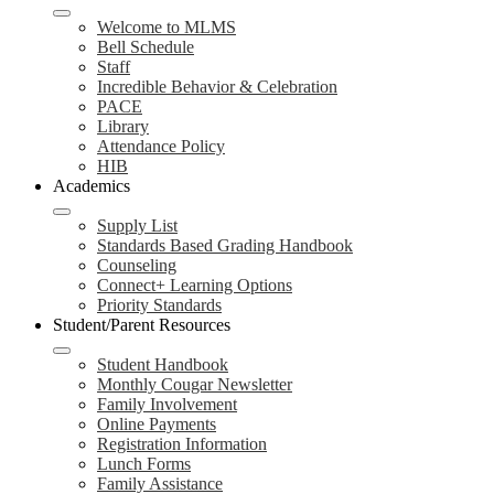
Welcome to MLMS
Bell Schedule
Staff
Incredible Behavior & Celebration
PACE
Library
Attendance Policy
HIB
Academics
Supply List
Standards Based Grading Handbook
Counseling
Connect+ Learning Options
Priority Standards
Student/Parent Resources
Student Handbook
Monthly Cougar Newsletter
Family Involvement
Online Payments
Registration Information
Lunch Forms
Family Assistance