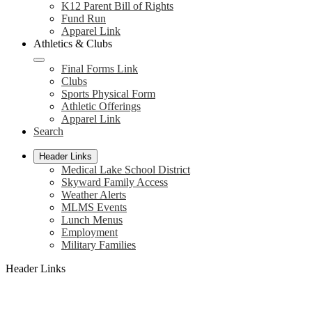
K12 Parent Bill of Rights
Fund Run
Apparel Link
Athletics & Clubs
Final Forms Link
Clubs
Sports Physical Form
Athletic Offerings
Apparel Link
Search
Header Links
Medical Lake School District
Skyward Family Access
Weather Alerts
MLMS Events
Lunch Menus
Employment
Military Families
Header Links